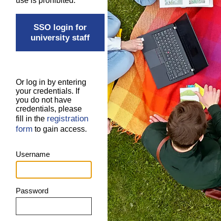
use is prohibited.
SSO login for
university staff
Or log in by entering
your credentials. If
you do not have
credentials, please
registration
fill in the
form
to gain access.
Username
Password