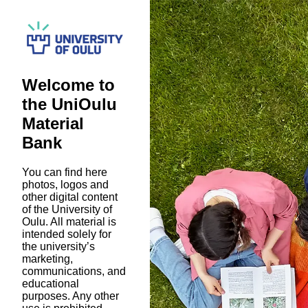
Welcome to
the UniOulu
Material
Bank
You can find here
photos, logos and
other digital content
of the University of
Oulu. All material is
intended solely for
the university’s
marketing,
communications, and
educational
purposes. Any other